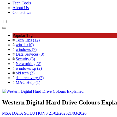
Tech Tools
About Us
Contact Us
Popular Tag
#
Tech Tips (12)
#
win11 (10)
#
windows (7)
#
Data Services (3)
#
Security (3)
#
Networking (2)
#
windows xp (2)
#
old tech (2)
#
data recovery (2)
#
MAC Help (1)
Western Digital Hard Drive Colours Expla
MSA DATA SOLUTIONS
21/02/2025
21/03/2026