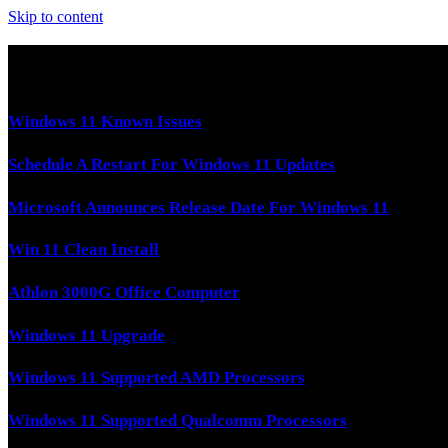
Skip to content
Latest Tech News
Windows 11 Known Issues
Schedule A Restart For Windows 11 Updates
Microsoft Announces Release Date For Windows 11
Win 11 Clean Install
Athlon 3000G Office Computer
Windows 11 Upgrade
Windows 11 Supported AMD Processors
Windows 11 Supported Qualcomm Processors