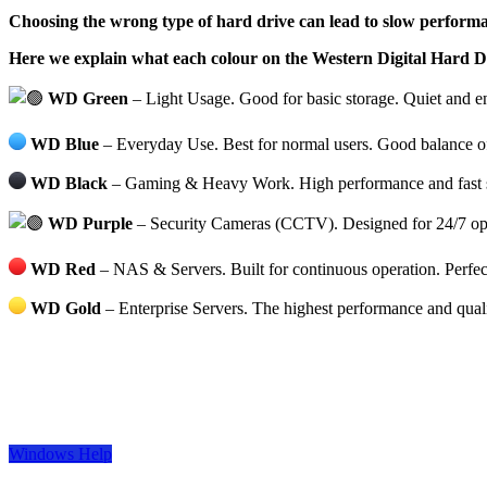
Choosing the wrong type of hard drive can lead to slow performan
Here we explain what each colour on the Western Digital Hard 
WD Green
– Light Usage. Good for basic storage. Quiet and en
WD Blue
– Everyday Use. Best for normal users. Good balance of
WD Black
– Gaming & Heavy Work. High performance and fast spe
WD Purple
– Security Cameras (CCTV). Designed for 24/7 oper
WD Red
– NAS & Servers. Built for continuous operation. Perfect
WD Gold
– Enterprise Servers. The highest performance and qual
Windows Help