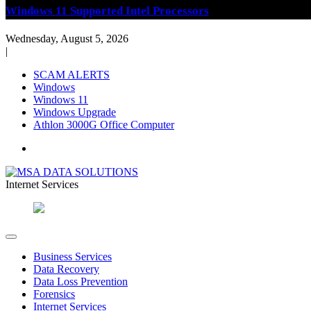
Windows 11 Supported Intel Processors
Wednesday, August 5, 2026
|
SCAM ALERTS
Windows
Windows 11
Windows Upgrade
Athlon 3000G Office Computer
Internet Services
PC and Internet Services
MSA DATA SOLUTIONS
Business Services
Data Recovery
Data Loss Prevention
Forensics
Internet Services