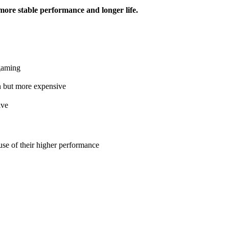
more stable performance and longer life.
 gaming
n but more expensive
ive
se of their higher performance