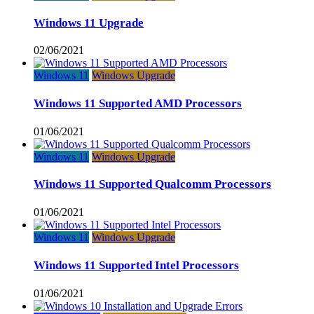
Windows 11 Upgrade
02/06/2021
Windows 11
Windows Upgrade
Windows 11 Supported AMD Processors
01/06/2021
Windows 11
Windows Upgrade
Windows 11 Supported Qualcomm Processors
01/06/2021
Windows 11
Windows Upgrade
Windows 11 Supported Intel Processors
01/06/2021