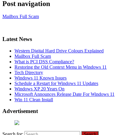
Post navigation
Mailbox Full Scam
Latest News
Western Digital Hard Drive Colours Explained
Mailbox Full Scam
What is PCI DSS Compliance?
Restoring the Old Context Menu in Windows 11
Tech Directory
Windows 11 Known Issues
Schedule a Restart for Windows 11 Updates
Windows XP 20 Years On
Microsoft Announces Release Date For Windows 11
Win 11 Clean Install
Advertisement
Search for: