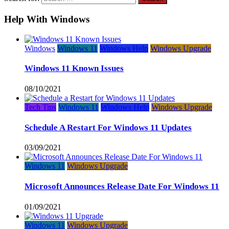
Help With Windows
Windows
Windows 11
Windows Help
Windows Upgrade
Windows 11 Known Issues
08/10/2021
Tech Tips
Windows 11
Windows Help
Windows Upgrade
Schedule A Restart For Windows 11 Updates
03/09/2021
Windows 11
Windows Upgrade
Microsoft Announces Release Date For Windows 11
01/09/2021
Windows 11
Windows Upgrade