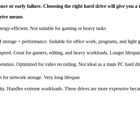
ce or early failure. Choosing the right hard drive will give you a 
Drive means
ergy-efficient. Not suitable for gaming or heavy tasks
 storage + performance. Suitable for office work, programs, and light
ed. Great for gamers, editing, and heavy workloads. Longer lifespa
ation. Optimized for video recording. Not ideal as a main PC hard dr
 for network storage. Very long lifespan
ity. Handles extreme workloads. These drives are more expensive becau