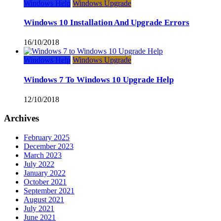
Windows Help
Windows Upgrade
Windows 10 Installation And Upgrade Errors
16/10/2018
Windows Help
Windows Upgrade
Windows 7 To Windows 10 Upgrade Help
12/10/2018
Archives
February 2025
December 2023
March 2023
July 2022
January 2022
October 2021
September 2021
August 2021
July 2021
June 2021